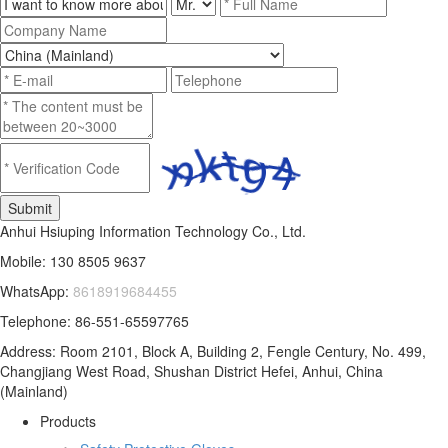
Anhui Hsiuping Information Technology Co., Ltd.
Mobile: 130 8505 9637
WhatsApp:
8618919684455
Telephone: 86-551-65597765
Address: Room 2101, Block A, Building 2, Fengle Century, No. 499,
Changjiang West Road, Shushan District Hefei, Anhui, China
(Mainland)
Products