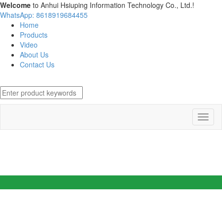
Welcome
to Anhui Hsiuping Information Technology Co., Ltd.!
WhatsApp: 8618919684455
Home
Products
Video
About Us
Contact Us