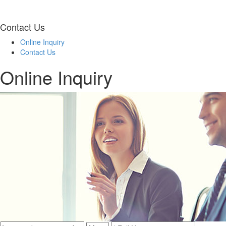
Contact Us
Online Inquiry
Contact Us
Online Inquiry