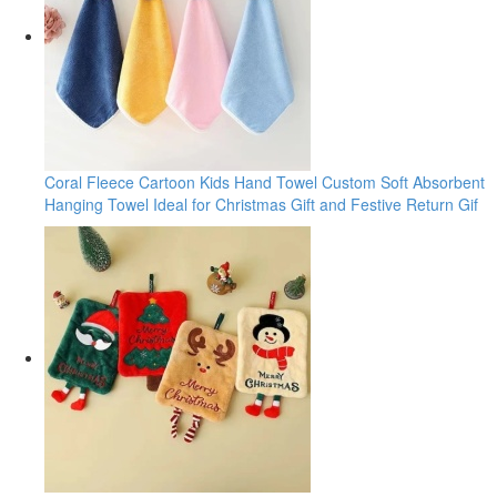
Coral Fleece Cartoon Kids Hand Towel Custom Soft Absorbent
Hanging Towel Ideal for Christmas Gift and Festive Return Gif