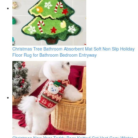
Christmas Tree Bathroom Absorbent Mat Soft Non Slip Holiday
Floor Rug for Bathroom Bedroom Entryway
Christmas New Year Teddy Bear Knitted Cat Vest Cozy Winter