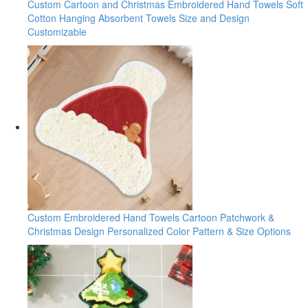
Custom Cartoon and Christmas Embroidered Hand Towels Soft
Cotton Hanging Absorbent Towels Size and Design
Customizable
Custom Embroidered Hand Towels Cartoon Patchwork &
Christmas Design Personalized Color Pattern & Size Options