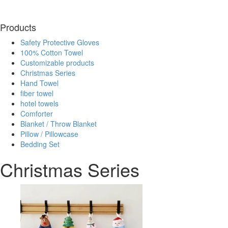
Products
Safety Protective Gloves
100% Cotton Towel
Customizable products
Christmas Series
Hand Towel
fiber towel
hotel towels
Comforter
Blanket / Throw Blanket
Pillow / Pillowcase
Bedding Set
Christmas Series