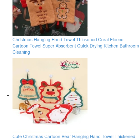
Christmas Hanging Hand Towel Thickened Coral Fleece
Cartoon Towel Super Absorbent Quick Drying Kitchen Bathroom
Cleaning
Cute Christmas Cartoon Bear Hanging Hand Towel Thickened