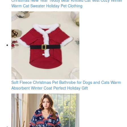
Warm Cat Sweater Holiday Pet Clothing
Soft Fleece Christmas Pet Bathrobe for Dogs and Cats Warm
Absorbent Winter Coat Perfect Holiday Gift