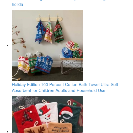
holida
Holiday Edition 100 Percent Cotton Bath Towel Ultra Soft
Absorbent for Children Adults and Household Use