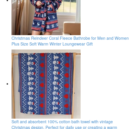
Christmas Reindeer Coral Fleece Bathrobe for Men and Women
Plus Size Soft Warm Winter Loungewear Gift
Soft and absorbent 100% cotton bath towel with vintage
Christmas design. Perfect for daily use or creating a warm