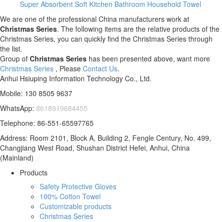
Super Absorbent Soft Kitchen Bathroom Household Towel
We are one of the professional China manufacturers work at
Christmas Series
. The following items are the relative products of the
Christmas Series, you can quickly find the Christmas Series through
the list.
Group of
Christmas Series
has been presented above, want more
Christmas Series
, Please
Contact Us
.
Anhui Hsiuping Information Technology Co., Ltd.
Mobile: 130 8505 9637
WhatsApp:
8618919684455
Telephone: 86-551-65597765
Address: Room 2101, Block A, Building 2, Fengle Century, No. 499,
Changjiang West Road, Shushan District Hefei, Anhui, China
(Mainland)
Products
Safety Protective Gloves
100% Cotton Towel
Customizable products
Christmas Series