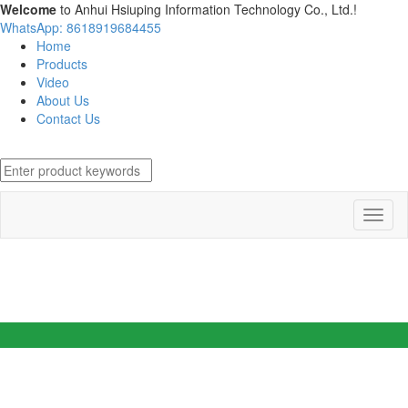
Welcome
to Anhui Hsiuping Information Technology Co., Ltd.!
WhatsApp: 8618919684455
Home
Products
Video
About Us
Contact Us