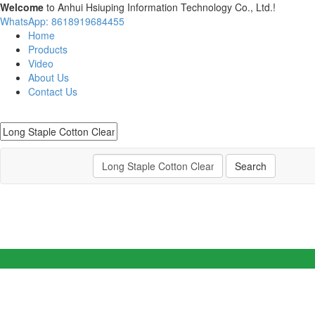
Welcome
to Anhui Hsiuping Information Technology Co., Ltd.!
WhatsApp: 8618919684455
Home
Products
Video
About Us
Contact Us
Search