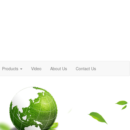
Products
Video
About Us
Contact Us