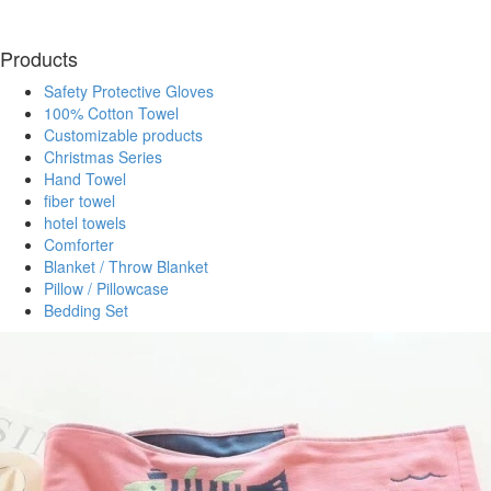
Products
Safety Protective Gloves
100% Cotton Towel
Customizable products
Christmas Series
Hand Towel
fiber towel
hotel towels
Comforter
Blanket / Throw Blanket
Pillow / Pillowcase
Bedding Set