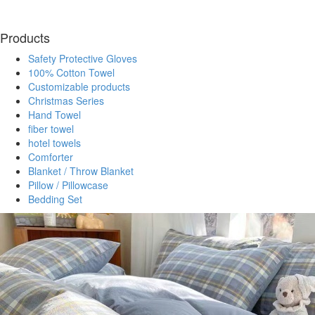
Products
Safety Protective Gloves
100% Cotton Towel
Customizable products
Christmas Series
Hand Towel
fiber towel
hotel towels
Comforter
Blanket / Throw Blanket
Pillow / Pillowcase
Bedding Set