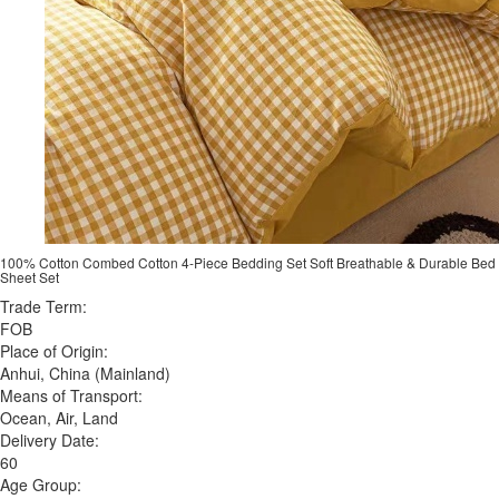
100% Cotton Combed Cotton 4-Piece Bedding Set Soft Breathable & Durable Bed
Sheet Set
Trade Term:
FOB
Place of Origin:
Anhui, China (Mainland)
Means of Transport:
Ocean, Air, Land
Delivery Date:
60
Age Group: