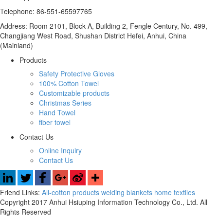
Telephone: 86-551-65597765
Address: Room 2101, Block A, Building 2, Fengle Century, No. 499,
Changjiang West Road, Shushan District Hefei, Anhui, China
(Mainland)
Products
Safety Protective Gloves
100% Cotton Towel
Customizable products
Christmas Series
Hand Towel
fiber towel
Contact Us
Online Inquiry
Contact Us
Friend Links:
All-cotton products
welding blankets
home textiles
Copyright 2017 Anhui Hsiuping Information Technology Co., Ltd. All
Rights Reserved