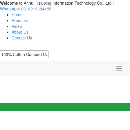
Welcome
to Anhui Hsiuping Information Technology Co., Ltd.!
WhatsApp: 8618919684455
Home
Products
Video
About Us
Contact Us