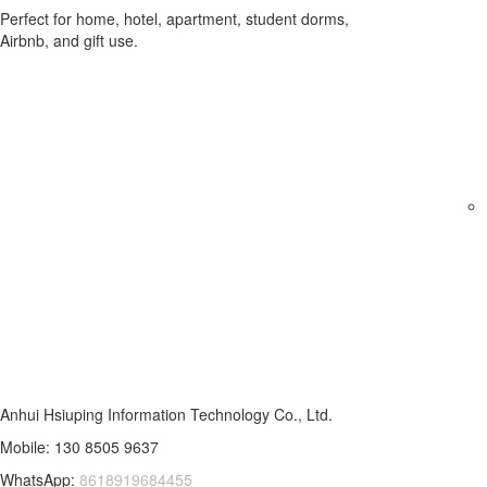
Perfect for home, hotel, apartment, student dorms,
Airbnb, and gift use.
Anhui Hsiuping Information Technology Co., Ltd.
Mobile: 130 8505 9637
WhatsApp:
8618919684455