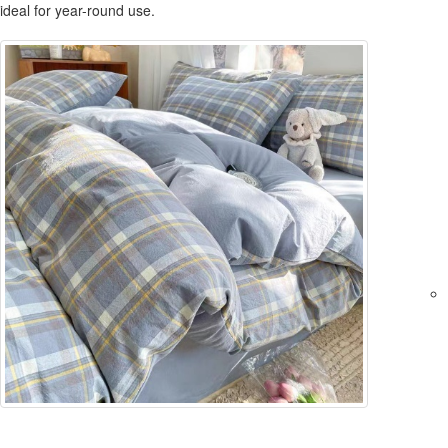
ideal for year-round use.