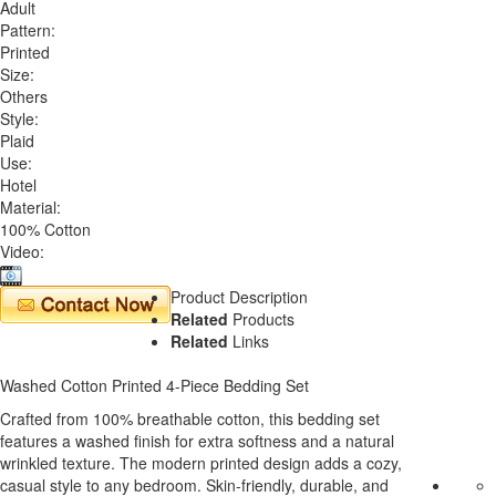
Adult
Pattern:
Printed
Size:
Others
Style:
Plaid
Use:
Hotel
Material:
100% Cotton
Video:
Product Description
Related
Products
Related
Links
Washed Cotton Printed 4-Piece Bedding Set
Crafted from 100% breathable cotton, this bedding set
features a washed finish for extra softness and a natural
wrinkled texture. The modern printed design adds a cozy,
casual style to any bedroom. Skin-friendly, durable, and