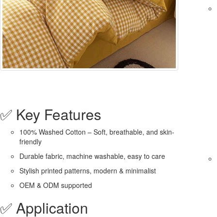
✅ Key Features
100% Washed Cotton – Soft, breathable, and skin-
friendly
Durable fabric, machine washable, easy to care
Stylish printed patterns, modern & minimalist
OEM & ODM supported
✅ Application