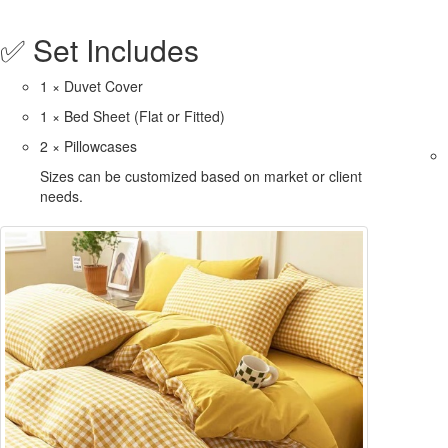
✅ Set Includes
1 × Duvet Cover
1 × Bed Sheet (Flat or Fitted)
2 × Pillowcases
Sizes can be customized based on market or client
needs.