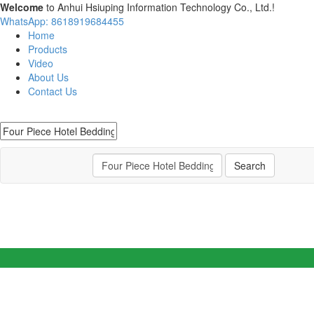
Welcome
to Anhui Hsiuping Information Technology Co., Ltd.!
WhatsApp: 8618919684455
Home
Products
Video
About Us
Contact Us
Search