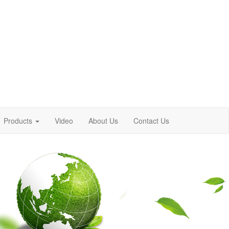
Products
Video
About Us
Contact Us