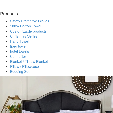
Products
Safety Protective Gloves
100% Cotton Towel
Customizable products
Christmas Series
Hand Towel
fiber towel
hotel towels
Comforter
Blanket / Throw Blanket
Pillow / Pillowcase
Bedding Set