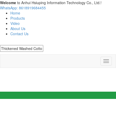
Welcome
to Anhui Hsiuping Information Technology Co., Ltd.!
WhatsApp: 8618919684455
Home
Products
Video
About Us
Contact Us