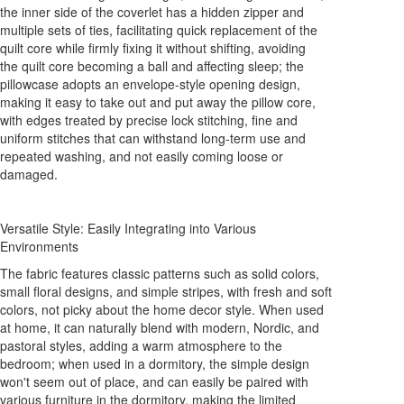
the inner side of the coverlet has a hidden zipper and
multiple sets of ties, facilitating quick replacement of the
quilt core while firmly fixing it without shifting, avoiding
the quilt core becoming a ball and affecting sleep; the
pillowcase adopts an envelope-style opening design,
making it easy to take out and put away the pillow core,
with edges treated by precise lock stitching, fine and
uniform stitches that can withstand long-term use and
repeated washing, and not easily coming loose or
damaged.
Versatile Style: Easily Integrating into Various
Environments
The fabric features classic patterns such as solid colors,
small floral designs, and simple stripes, with fresh and soft
colors, not picky about the home decor style. When used
at home, it can naturally blend with modern, Nordic, and
pastoral styles, adding a warm atmosphere to the
bedroom; when used in a dormitory, the simple design
won't seem out of place, and can easily be paired with
various furniture in the dormitory, making the limited