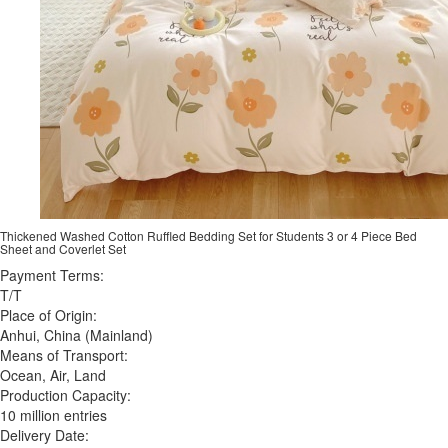
Thickened Washed Cotton Ruffled Bedding Set for Students 3 or 4 Piece Bed
Sheet and Coverlet Set
Payment Terms:
T/T
Place of Origin:
Anhui, China (Mainland)
Means of Transport:
Ocean, Air, Land
Production Capacity:
10 million entries
Delivery Date: