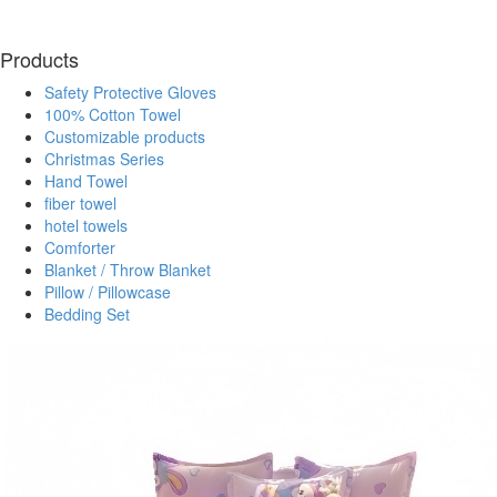
Products
Safety Protective Gloves
100% Cotton Towel
Customizable products
Christmas Series
Hand Towel
fiber towel
hotel towels
Comforter
Blanket / Throw Blanket
Pillow / Pillowcase
Bedding Set