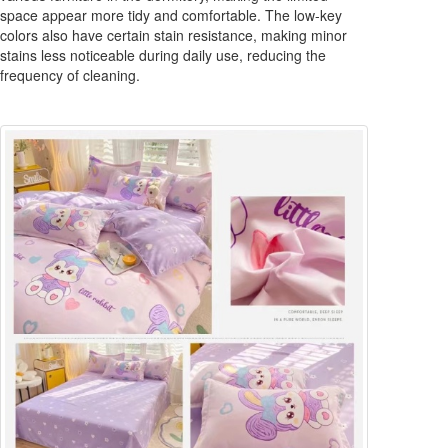
space appear more tidy and comfortable. The low-key
colors also have certain stain resistance, making minor
stains less noticeable during daily use, reducing the
frequency of cleaning.