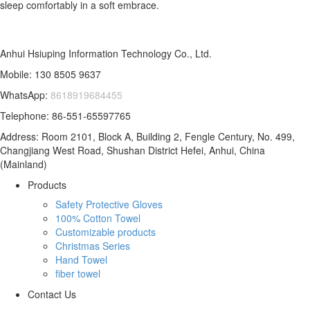
sleep comfortably in a soft embrace.
Anhui Hsiuping Information Technology Co., Ltd.
Mobile: 130 8505 9637
WhatsApp:
8618919684455
Telephone: 86-551-65597765
Address: Room 2101, Block A, Building 2, Fengle Century, No. 499,
Changjiang West Road, Shushan District Hefei, Anhui, China
(Mainland)
Products
Safety Protective Gloves
100% Cotton Towel
Customizable products
Christmas Series
Hand Towel
fiber towel
Contact Us