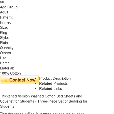
60
Age Group:
Adult
Pattern:
Printed
Size:
King
Style:
Plain
Quantity:
Others
Use:
Home
Material:
100% Cotton
Product Description
Related
Products
Related
Links
Thickened Version Washed Cotton Bed Sheets and
Coverlet for Students - Three-Piece Set of Bedding for
Students
This thickened ruffled four-piece set and the student