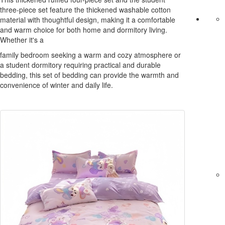
three-piece set feature the thickened washable cotton
material with thoughtful design, making it a comfortable
and warm choice for both home and dormitory living.
Whether it's a
family bedroom seeking a warm and cozy atmosphere or
a student dormitory requiring practical and durable
bedding, this set of bedding can provide the warmth and
convenience of winter and daily life.