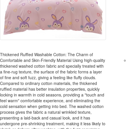
Thickened Ruffled Washable Cotton: The Charm of
Comfortable and Skin-Friendly Material Using high-quality
thickened washed cotton fabric and specially treated with
a fine-rug texture, the surface of the fabric forms a layer
of fine and soft fuzz, giving a feeling like fluffy clouds.
Compared to ordinary cotton materials, the thickened
ruffled material has better insulation properties, quickly
locking in warmth in cold seasons, providing a "touch and
feel warm" comfortable experience, and eliminating the
cold sensation when getting into bed. The washed cotton
process gives the fabric a natural wrinkled texture,
presenting a laid-back and casual look, and it has
undergone pre-shrinking treatment, making it less likely to