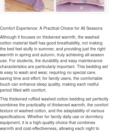
Comfort Experience: A Practical Choice for All Seasons
Although it focuses on thickened warmth, the washed
cotton material itself has good breathability, not making
the bed feel stuffy in summer, and providing just the right
warmth in spring and autumn, truly achieving all-season
use. For students, the durability and easy maintenance
characteristics are particularly important. This bedding set
is easy to wash and wear, requiring no special care,
saving time and effort; for family users, the comfortable
touch can enhance sleep quality, making each restful
period filled with comfort.
This thickened ruffled washed cotton bedding set perfectly
combines the practicality of thickened warmth, the comfort
texture of washed cotton, and the adaptability of various
specifications. Whether for family daily use or dormitory
equipment, it is a high-quality choice that combines
warmth and cost-effectiveness, allowing each night to