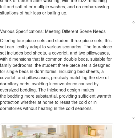
shrink or deform after washing, with the fuzz remaining
full and soft after multiple washes, and no embarrassing
situations of hair loss or balling up.
Various Specifications: Meeting Different Scene Needs
Offering four-piece sets and student three-piece sets, this
set can flexibly adapt to various scenarios. The four-piece
set includes bed sheets, a coverlet, and two pillowcases,
with dimensions that fit common double beds, suitable for
family bedrooms; the student three-piece set is designed
for single beds in dormitories, including bed sheets, a
coverlet, and pillowcases, precisely matching the size of
dormitory beds, avoiding inconvenience caused by
oversized bedding. The thickened design makes
the bedding more substantial, providing sufficient warmth
protection whether at home to resist the cold or in
dormitories without heating in the cold seasons.