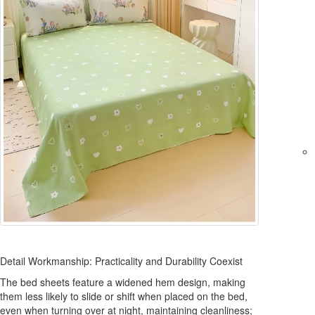
Detail Workmanship: Practicality and Durability Coexist
The bed sheets feature a widened hem design, making
them less likely to slide or shift when placed on the bed,
even when turning over at night, maintaining cleanliness;