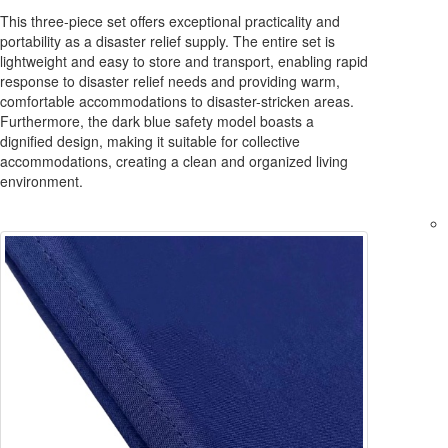
This three-piece set offers exceptional practicality and
portability as a disaster relief supply. The entire set is
lightweight and easy to store and transport, enabling rapid
response to disaster relief needs and providing warm,
comfortable accommodations to disaster-stricken areas.
Furthermore, the dark blue safety model boasts a
dignified design, making it suitable for collective
accommodations, creating a clean and organized living
environment.