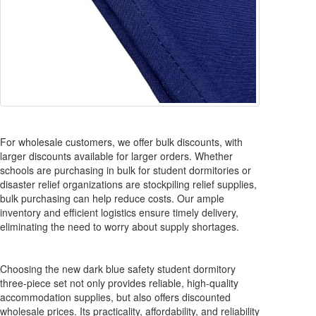
For wholesale customers, we offer bulk discounts, with
larger discounts available for larger orders. Whether
schools are purchasing in bulk for student dormitories or
disaster relief organizations are stockpiling relief supplies,
bulk purchasing can help reduce costs. Our ample
inventory and efficient logistics ensure timely delivery,
eliminating the need to worry about supply shortages.
Choosing the new dark blue safety student dormitory
three-piece set not only provides reliable, high-quality
accommodation supplies, but also offers discounted
wholesale prices. Its practicality, affordability, and reliability