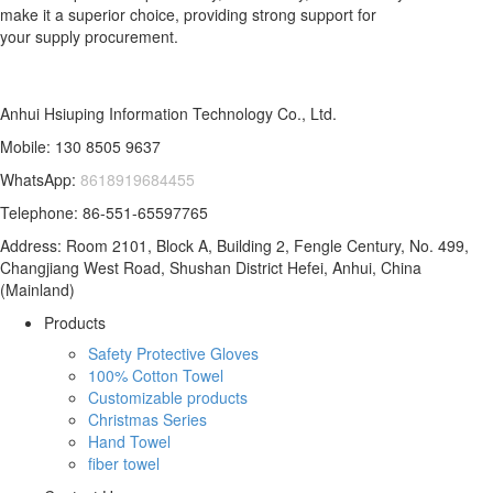
make it a superior choice, providing strong support for
your supply procurement.
Anhui Hsiuping Information Technology Co., Ltd.
Mobile: 130 8505 9637
WhatsApp:
8618919684455
Telephone: 86-551-65597765
Address: Room 2101, Block A, Building 2, Fengle Century, No. 499,
Changjiang West Road, Shushan District Hefei, Anhui, China
(Mainland)
Products
Safety Protective Gloves
100% Cotton Towel
Customizable products
Christmas Series
Hand Towel
fiber towel