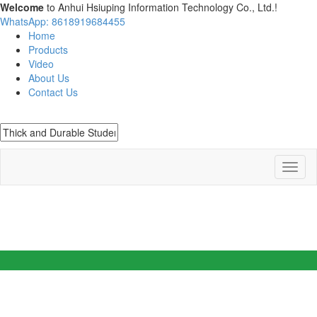
Welcome
to Anhui Hsiuping Information Technology Co., Ltd.!
WhatsApp: 8618919684455
Home
Products
Video
About Us
Contact Us