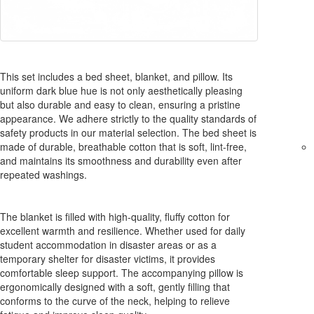
This set includes a bed sheet, blanket, and pillow. Its
uniform dark blue hue is not only aesthetically pleasing
but also durable and easy to clean, ensuring a pristine
appearance. We adhere strictly to the quality standards of
safety products in our material selection. The bed sheet is
made of durable, breathable cotton that is soft, lint-free,
and maintains its smoothness and durability even after
repeated washings.
The blanket is filled with high-quality, fluffy cotton for
excellent warmth and resilience. Whether used for daily
student accommodation in disaster areas or as a
temporary shelter for disaster victims, it provides
comfortable sleep support. The accompanying pillow is
ergonomically designed with a soft, gently filling that
conforms to the curve of the neck, helping to relieve