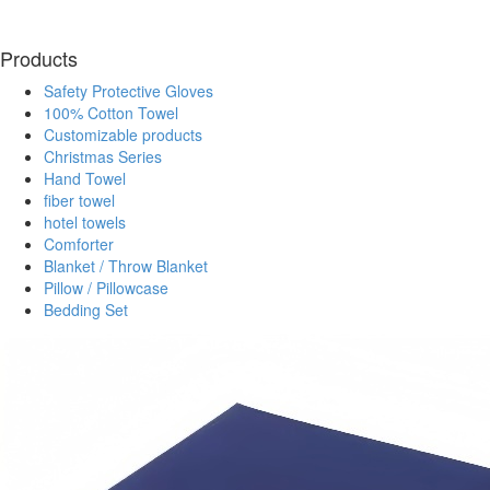
Products
Safety Protective Gloves
100% Cotton Towel
Customizable products
Christmas Series
Hand Towel
fiber towel
hotel towels
Comforter
Blanket / Throw Blanket
Pillow / Pillowcase
Bedding Set