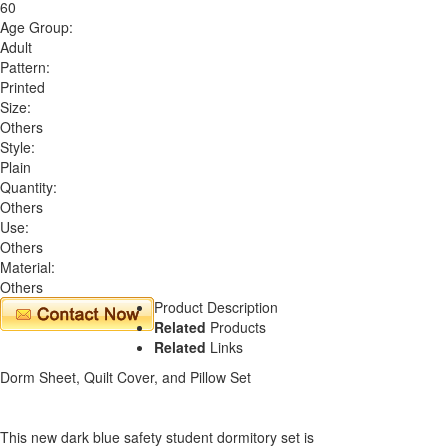
60
Age Group:
Adult
Pattern:
Printed
Size:
Others
Style:
Plain
Quantity:
Others
Use:
Others
Material:
Others
Product Description
Related
Products
Related
Links
Dorm Sheet, Quilt Cover, and Pillow Set
This new dark blue safety student dormitory set is