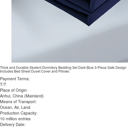
Thick and Durable Student Dormitory Bedding Set Dark Blue 3-Piece Safe Design
Includes Bed Sheet Duvet Cover and Pillowc
Payment Terms:
T/T
Place of Origin:
Anhui, China (Mainland)
Means of Transport:
Ocean, Air, Land
Production Capacity:
10 million entries
Delivery Date: