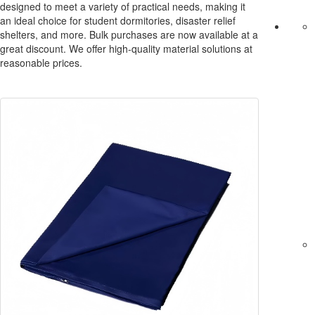
designed to meet a variety of practical needs, making it
an ideal choice for student dormitories, disaster relief
shelters, and more. Bulk purchases are now available at a
great discount. We offer high-quality material solutions at
reasonable prices.