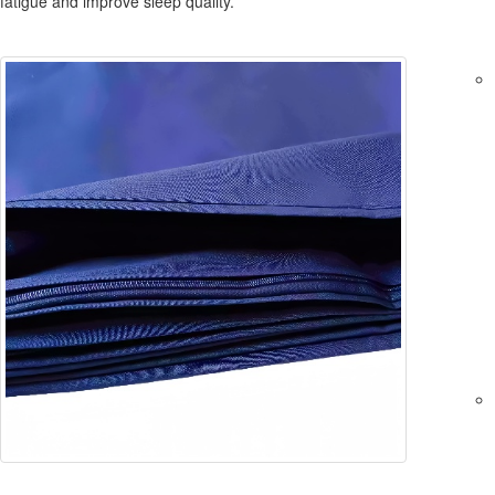
fatigue and improve sleep quality.