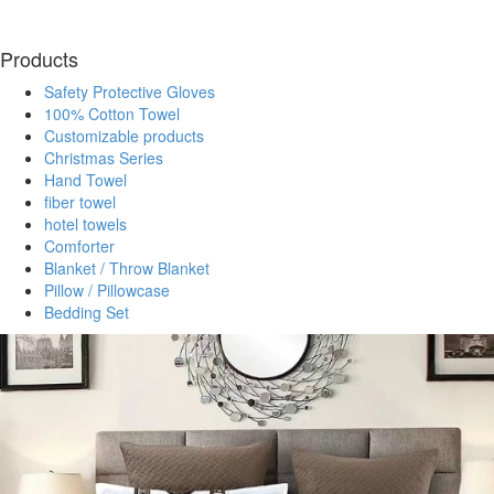
Products
Safety Protective Gloves
100% Cotton Towel
Customizable products
Christmas Series
Hand Towel
fiber towel
hotel towels
Comforter
Blanket / Throw Blanket
Pillow / Pillowcase
Bedding Set