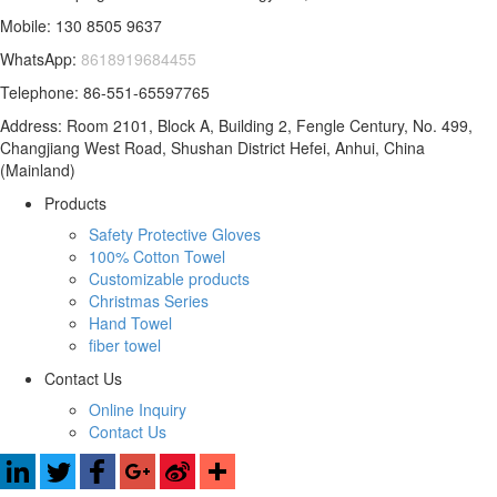
Mobile: 130 8505 9637
WhatsApp:
8618919684455
Telephone: 86-551-65597765
Address: Room 2101, Block A, Building 2, Fengle Century, No. 499,
Changjiang West Road, Shushan District Hefei, Anhui, China
(Mainland)
Products
Safety Protective Gloves
100% Cotton Towel
Customizable products
Christmas Series
Hand Towel
fiber towel
Contact Us
Online Inquiry
Contact Us