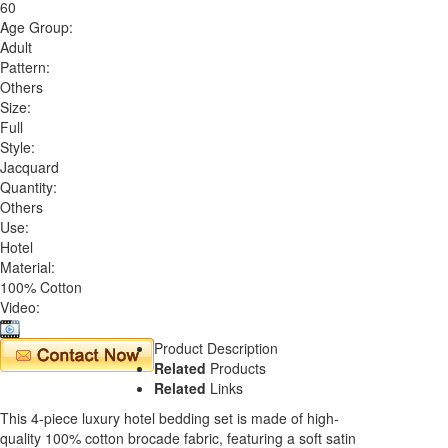
60
Age Group:
Adult
Pattern:
Others
Size:
Full
Style:
Jacquard
Quantity:
Others
Use:
Hotel
Material:
100% Cotton
Video:
Product Description
Related
Products
Related
Links
This 4-piece luxury hotel bedding set is made of high-
quality 100% cotton brocade fabric, featuring a soft satin