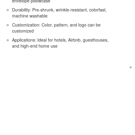
envelope pillowcase
Durability: Pre-shrunk, wrinkle-resistant, colorfast,
machine washable
Customization: Color, pattern, and logo can be
customized
Applications: Ideal for hotels, Airbnb, guesthouses,
and high-end home use