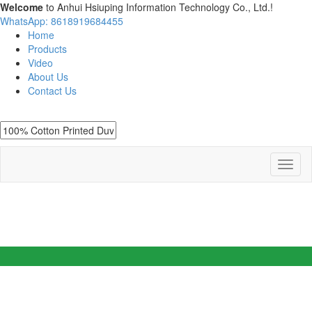
Welcome
to Anhui Hsiuping Information Technology Co., Ltd.!
WhatsApp: 8618919684455
Home
Products
Video
About Us
Contact Us