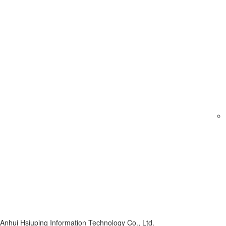
Anhui Hsiuping Information Technology Co., Ltd.