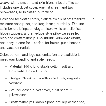
weave with a smooth and skin-friendly touch. The set
includes one duvet cover, one flat sheet, and two
pillowcases, all in classic pure white.
Designed for 5-star hotels, it offers excellent breathability,
moisture absorption, and long-lasting durability. The fine
satin texture brings an elegant look, while anti-slip ties,
hidden zippers, and envelope-style pillowcases reflect
high-end craftsmanship. Pre-shrunk, wrinkle-resistant,
and easy to care for – perfect for hotels, guesthouses,
and vacation rentals.
Color, pattern, and logo customization are available to
meet your branding and style needs.
Material: 100% long-staple cotton, soft and
breathable brocade fabric
Design: Classic white with satin finish, elegant and
versatile
Set Includes: 1 duvet cover, 1 flat sheet, 2
pillowcases
Craftsmanship: Hidden zipper, anti-slip corner ties,