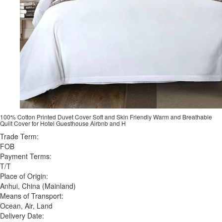
100% Cotton Printed Duvet Cover Soft and Skin Friendly Warm and Breathable
Quilt Cover for Hotel Guesthouse Airbnb and H
Trade Term:
FOB
Payment Terms:
T/T
Place of Origin:
Anhui, China (Mainland)
Means of Transport:
Ocean, Air, Land
Delivery Date: